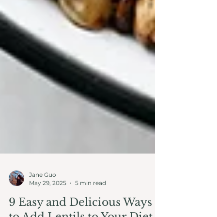
Jane Guo
May 29, 2025
5 min read