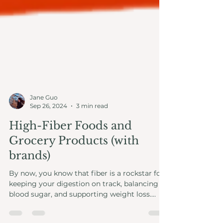
Jane Guo
Sep 26, 2024
3 min read
High-Fiber Foods and
Grocery Products (with
brands)
By now, you know that fiber is a rockstar for