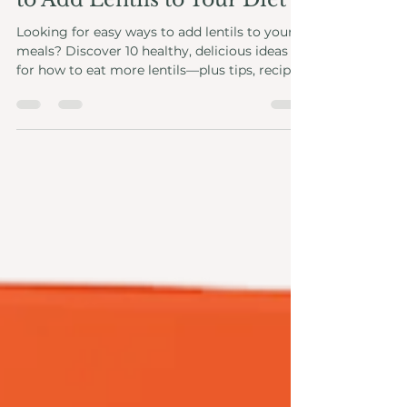
9 Easy and Delicious Ways
to Add Lentils to Your Diet
Looking for easy ways to add lentils to your
meals? Discover 10 healthy, delicious ideas
for how to eat more lentils—plus tips, recipes,
and health benefits.