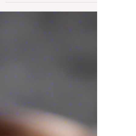
keeping your digestion on track, balancing
blood sugar, and supporting weight loss.
But...