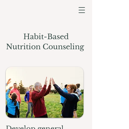
Habit-Based
Nutrition Counseling
Develop general