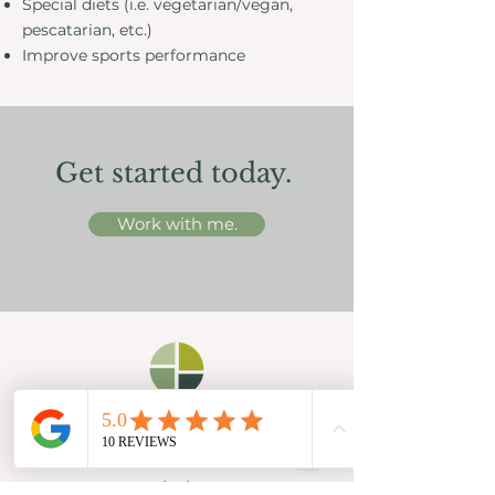
Special diets (i.e. vegetarian/vegan,
pescatarian, etc.)
Improve sports performance
Get started today.
Work with me.
Existing