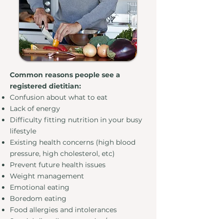
Common reasons people see a
registered dietitian: ​
Confusion about what to eat
Lack of energy
Difficulty fitting nutrition in your busy
lifestyle
Existing health concerns (high blood
pressure, high cholesterol, etc)
Prevent future health issues
Weight management
Emotional eating
Boredom eating
Food allergies and intolerances