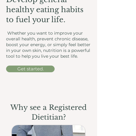
healthy eating habits
to fuel your life.
Whether you want to improve your
overall health, prevent chronic disease,
boost your energy, or simply feel better
in your own skin, nutrition is a powerful
tool to help you live your best life.
Get started.
Why see a Registered
Dietitian?