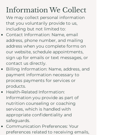
Information We Collect
We may collect personal information
that you voluntarily provide to us,
including but not limited to:
Contact Information: Name, email
address, phone number, and mailing
address when you complete forms on
our website, schedule appointments,
sign up for emails or text messages, or
contact us directly.
Billing Information: Name, address, and
payment information necessary to
process payments for services or
products.
Health-Related Information:
Information you provide as part of
nutrition counseling or coaching
services, which is handled with
appropriate confidentiality and
safeguards.
Communication Preferences: Your
preferences related to receiving emails,