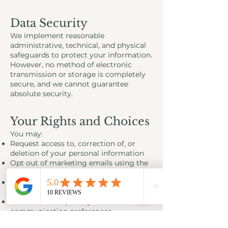
Data Security
We implement reasonable
administrative, technical, and physical
safeguards to protect your information.
However, no method of electronic
transmission or storage is completely
secure, and we cannot guarantee
absolute security.
Your Rights and Choices
You may:
Request access to, correction of, or
deletion of your personal information
Opt out of marketing emails using the
unsubscribe link
Opt out of SMS/text messages by
replying STOP
Contact us to update your
communication preferences
Certain information may be retained as