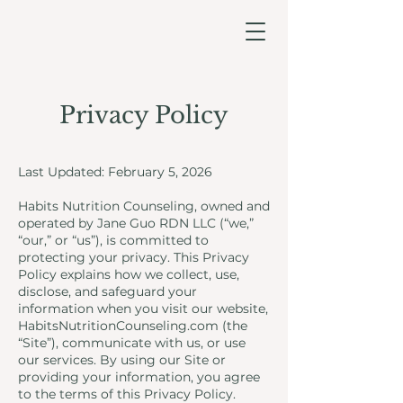
Privacy Policy
Last Updated: February 5, 2026
Habits Nutrition Counseling, owned and
operated by Jane Guo RDN LLC (“we,”
“our,” or “us”), is committed to
protecting your privacy. This Privacy
Policy explains how we collect, use,
disclose, and safeguard your
information when you visit our website,
HabitsNutritionCounseling.com (the
“Site”), communicate with us, or use
our services. By using our Site or
providing your information, you agree
to the terms of this Privacy Policy.