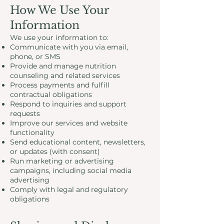
How We Use Your
Information
We use your information to:
Communicate with you via email,
phone, or SMS
Provide and manage nutrition
counseling and related services
Process payments and fulfill
contractual obligations
Respond to inquiries and support
requests
Improve our services and website
functionality
Send educational content, newsletters,
or updates (with consent)
Run marketing or advertising
campaigns, including social media
advertising
Comply with legal and regulatory
obligations