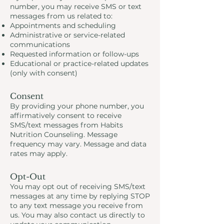
number, you may receive SMS or text
messages from us related to:
Appointments and scheduling
Administrative or service-related
communications
Requested information or follow-ups
Educational or practice-related updates
(only with consent)
Consent
By providing your phone number, you
affirmatively consent to receive
SMS/text messages from Habits
Nutrition Counseling. Message
frequency may vary. Message and data
rates may apply.
Opt-Out
You may opt out of receiving SMS/text
messages at any time by replying STOP
to any text message you receive from
us. You may also contact us directly to