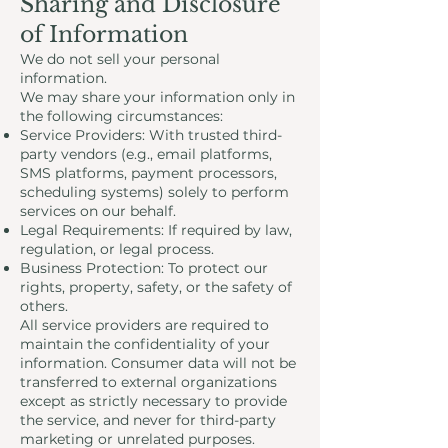
Sharing and Disclosure
of Information
We do not sell your personal
information.
We may share your information only in
the following circumstances:
Service Providers: With trusted third-
party vendors (e.g., email platforms,
SMS platforms, payment processors,
scheduling systems) solely to perform
services on our behalf.
Legal Requirements: If required by law,
regulation, or legal process.
Business Protection: To protect our
rights, property, safety, or the safety of
others.
All service providers are required to
maintain the confidentiality of your
information. Consumer data will not be
transferred to external organizations
except as strictly necessary to provide
the service, and never for third-party
marketing or unrelated purposes.