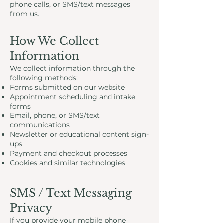
phone calls, or SMS/text messages
from us.
How We Collect
Information
We collect information through the
following methods:
Forms submitted on our website
Appointment scheduling and intake
forms
Email, phone, or SMS/text
communications
Newsletter or educational content sign-
ups
Payment and checkout processes
Cookies and similar technologies
SMS / Text Messaging
Privacy
If you provide your mobile phone