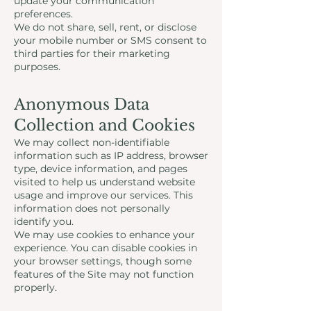
update your communication
preferences.
We do not share, sell, rent, or disclose
your mobile number or SMS consent to
third parties for their marketing
purposes.
Anonymous Data
Collection and Cookies
We may collect non-identifiable
information such as IP address, browser
type, device information, and pages
visited to help us understand website
usage and improve our services. This
information does not personally
identify you.
We may use cookies to enhance your
experience. You can disable cookies in
your browser settings, though some
features of the Site may not function
properly.